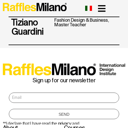
Tiziano
Fashion Design & Business
,
Master
Teacher
Guardini
Sign up for our newsletter
**I declare that I have read the
privacy
and
About
Courses