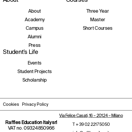
consent to the processing of personal data
to receive information about courses,
initiatives, and events.
About
Three Year
Academy
Master
Campus
Short Courses
Alumni
Press
Student’s Life
Events
Student Projects
Scholarship
Cookies
Privacy Policy
Via Felice Casati, 16 – 20124 – Milano
Raffles Education Italy srl
T
+ 39 02 2217 5050
VAT no. 09324850966