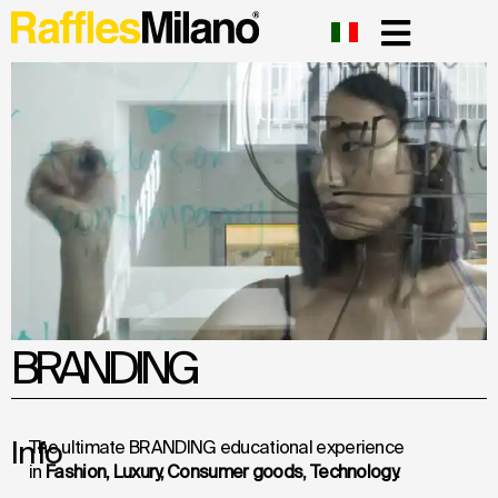
BRANDING
Info
The ultimate BRANDING educational experience
in
Fashion, Luxury, Consumer goods, Technology.