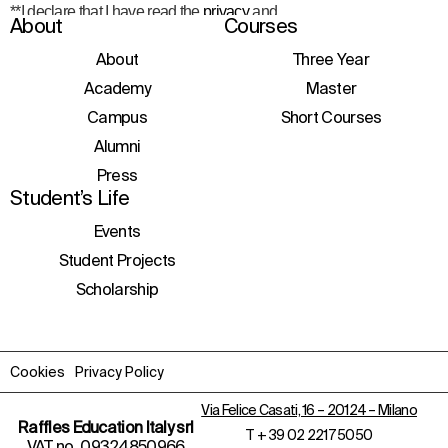
**I declare that I have read the
privacy
and
About
Courses
consent to the processing of personal data
to receive information about courses,
About
Three Year
initiatives, and events.
Academy
Master
Campus
Short Courses
Alumni
Press
Student’s Life
Events
Student Projects
Scholarship
Cookies
Privacy Policy
Via Felice Casati, 16 – 20124 – Milano
Raffles Education Italy srl
T
+ 39 02 2217 5050
VAT no. 09324850966