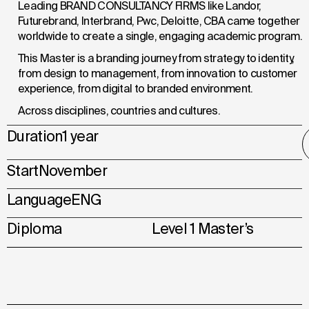
Leading BRAND CONSULTANCY FIRMS like Landor,
Futurebrand, Interbrand, Pwc, Deloitte, CBA came together
worldwide to create a single, engaging academic program.
This Master is a branding journey from strategy to identity,
from design to management, from innovation to customer
experience, from digital to branded environment.
Across
disciplines,
countries and cultures.
Duration
1 year
Start
November
Language
ENG
Diploma
Level 1 Master’s