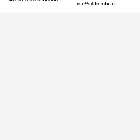
info@rafflesmilano.it