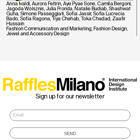
Anna Ivaldi
,
Aurora Feltrin
,
Aye Pyae Sone
,
Camila Bergoni
,
Jagoda Wolsznis
,
Julia Fronda
,
Natalie Budiab
,
Shashwat
Guha
,
Simone Passeggiati
,
Sofia Jassir
,
Sofia Lucrecia
Bado
,
Sofia Ragona
,
Tiya Chehab
,
Toka Chadad
,
Zaafir
Hussain
Fashion Communication and Marketing
,
Fashion Design
,
Jewel and Accessory Design
Sign up for our newsletter