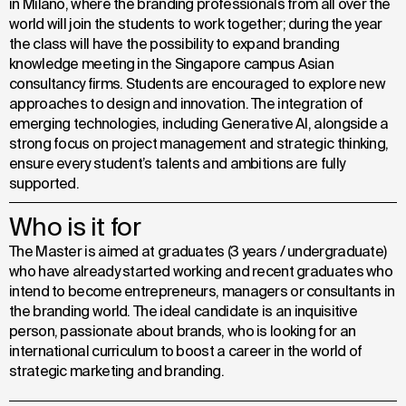
in Milano, where the branding professionals from all over the
world will join the students to work together; during the year
the class will have the possibility to expand branding
knowledge meeting in the Singapore campus Asian
consultancy firms. Students are encouraged to explore new
approaches to design and innovation. The integration of
emerging technologies, including Generative Al, alongside a
strong focus on project management and strategic thinking,
ensure every student’s talents and ambitions are fully
supported.
Who is it for
The Master is aimed at graduates (3 years / undergraduate)
who have already started working and recent graduates who
intend to become entrepreneurs, managers or consultants in
the branding world. The ideal candidate is an inquisitive
person, passionate about brands, who is looking for an
international curriculum to boost a career in the world of
strategic marketing and branding.