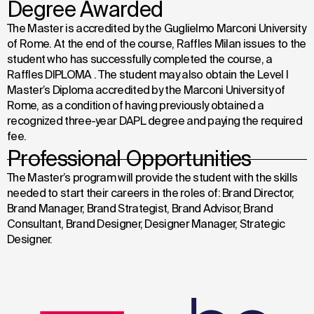
Degree Awarded
The Master is accredited by the Guglielmo Marconi University
of Rome. At the end of the course, Raffles Milan issues to the
student who has successfully completed the course, a
Raffles DIPLOMA . The student may also obtain the Level I
Master’s Diploma accredited by the Marconi University of
Rome, as a condition of having previously obtained a
recognized three-year DAPL degree and paying the required
fee.
Professional Opportunities
The Master’s program will provide the student with the skills
needed to start their careers in the roles of:
Brand Director,
Brand Manager, Brand Strategist,
Brand Advisor, Brand
Consultant,
Brand Designer, Designer Manager, Strategic
Designer.