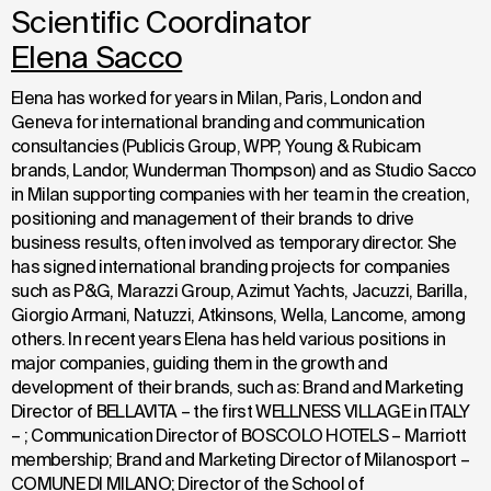
Scientific Coordinator
Elena Sacco
Elena has worked for years in Milan, Paris, London and
Geneva for international branding and communication
consultancies (Publicis Group, WPP, Young & Rubicam
brands, Landor, Wunderman Thompson) and as Studio Sacco
in Milan supporting companies with her team in the creation,
positioning and management of their brands to drive
business results, often involved as temporary director. She
has signed international branding projects for companies
such as P&G, Marazzi Group, Azimut Yachts, Jacuzzi, Barilla,
Giorgio Armani, Natuzzi, Atkinsons, Wella, Lancome, among
others. In recent years Elena has held various positions in
major companies, guiding them in the growth and
development of their brands, such as: Brand and Marketing
Director of BELLAVITA – the first WELLNESS VILLAGE in ITALY
– ; Communication Director of BOSCOLO HOTELS – Marriott
membership; Brand and Marketing Director of Milanosport –
COMUNE DI MILANO; Director of the School of