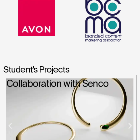
Student's Projects
Collaboration with Senco