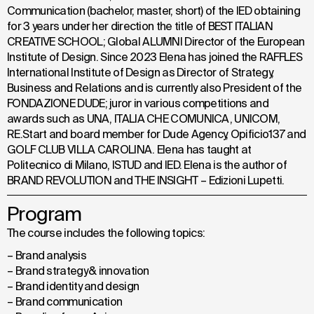
Communication (bachelor, master, short) of the IED obtaining
for 3 years under her direction the title of BEST ITALIAN
CREATIVE SCHOOL; Global ALUMNI Director of the European
Institute of Design. Since 2023 Elena has joined the RAFFLES
International Institute of Design as Director of Strategy,
Business and Relations and is currently also President of the
FONDAZIONE DUDE; juror in various competitions and
awards such as UNA, ITALIA CHE COMUNICA, UNICOM,
RE.Start and board member for Dude Agency, Opificio137 and
GOLF CLUB VILLA CAROLINA. Elena has taught at
Politecnico di Milano, ISTUD and IED. Elena is the author of
BRAND REVOLUTION and THE INSIGHT – Edizioni Lupetti.
Program
The course includes the following topics:
– Brand analysis
– Brand strategy & innovation
– Brand identity and design
– Brand communication