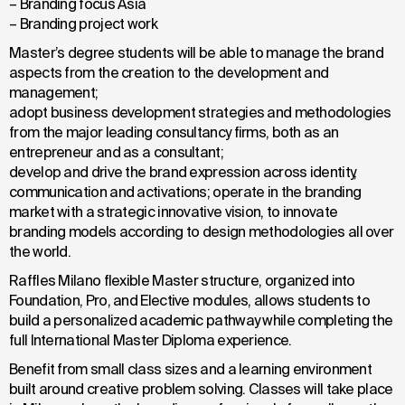
– Branding focus Asia
– Branding project work
Master’s degree students will be able to manage the brand
aspects from the creation to the development and
management;
adopt business development strategies and methodologies
from the major leading consultancy firms, both as an
entrepreneur and as a consultant;
develop and drive the brand expression across identity,
communication and activations; operate in the branding
market with a strategic innovative vision, to innovate
branding models according to design methodologies all over
the world.
Raffles Milano flexible Master structure, organized into
Foundation, Pro, and Elective modules, allows students to
build a personalized academic pathway while completing the
full International Master Diploma experience.
Benefit from small class sizes and a learning environment
built around creative problem solving. Classes will take place