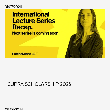
31/07/2026
CUPRA SCHOLARSHIP 2026
09/07/2026