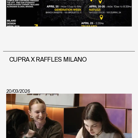
CUPRA X RAFFLES MILANO
20/03/2026