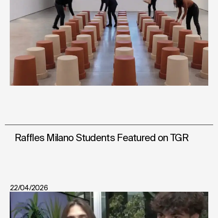
Raffles Milano Students Featured on TGR
22/04/2026