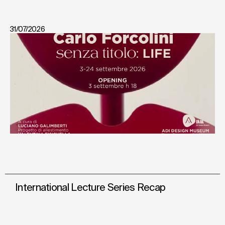
31/07/2026
International Lecture Series Recap