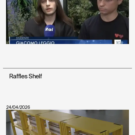
Raffles Shelf
24/04/2026