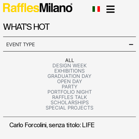
WHAT'S HOT
EVENT TYPE
ALL
DESIGN WEEK
EXHIBITIONS
GRADUATION DAY
OPEN DAY
PARTY
PORTFOLIO NIGHT
RAFFLES TALK
SCHOLARSHIPS
SPECIAL PROJECTS
Carlo Forcolini, senza titolo: LIFE