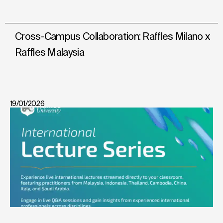
Cross-Campus Collaboration: Raffles Milano x
Raffles Malaysia
19/01/2026