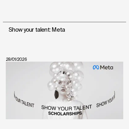
Show your talent: Meta
28/01/2026