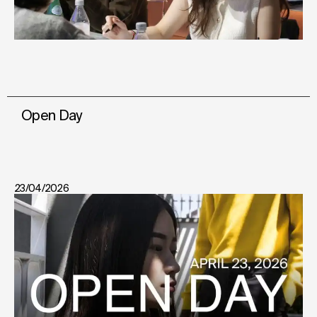
Open Day
23/04/2026