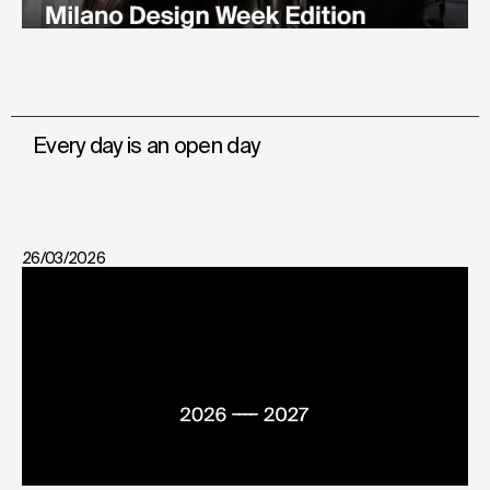
Every day is an open day
26/03/2026