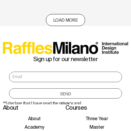
LOAD MORE
Sign up for our newsletter
**I declare that I have read the
privacy
and
About
Courses
consent to the processing of personal data
to receive information about courses,
initiatives, and events.
About
Three Year
Academy
Master