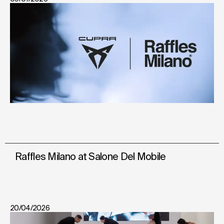
Raffles Milano at Salone Del Mobile
20/04/2026