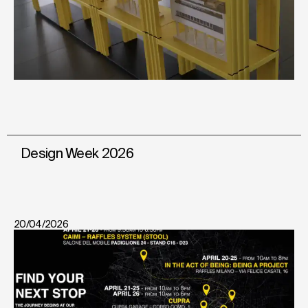
Design Week 2026
20/04/2026