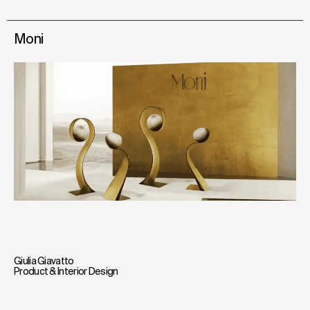
Moni
Giulia Giavatto
Product & Interior Design