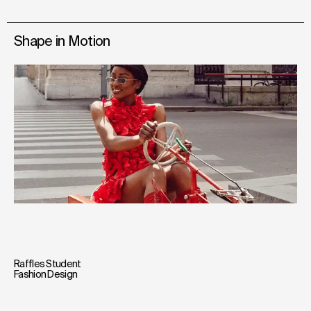
Shape in Motion
Raffles Student
Fashion Design