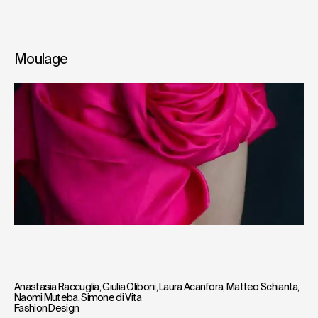
Moulage
Anastasia Raccuglia
,
Giulia Oliboni
,
Laura Acanfora
,
Matteo Schianta
,
Naomi Muteba
,
Simone di Vita
Fashion Design