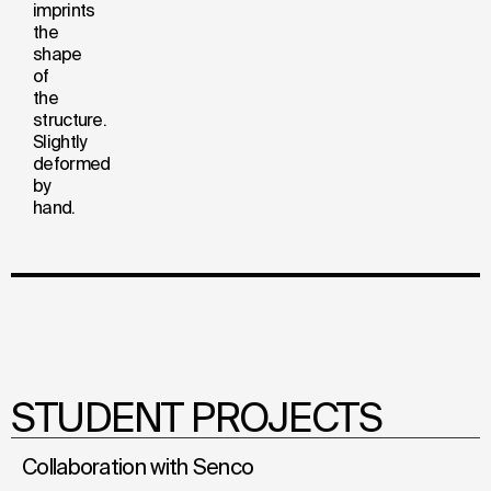
imprints
the
shape
of
the
structure.
Slightly
deformed
by
hand.
STUDENT PROJECTS
Collaboration with Senco