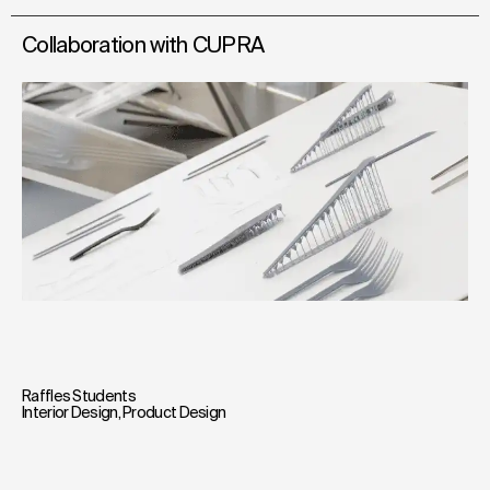
Collaboration with CUPRA
Raffles Students
Interior Design
,
Product Design