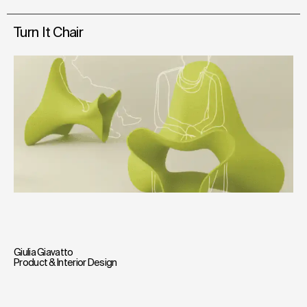
Turn It Chair
Giulia Giavatto
Product & Interior Design