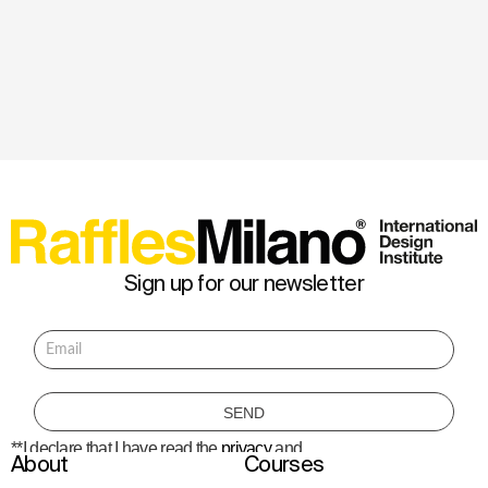
Sign up for our newsletter
**I declare that I have read the
privacy
and
About
Courses
consent to the processing of personal data
to receive information about courses,