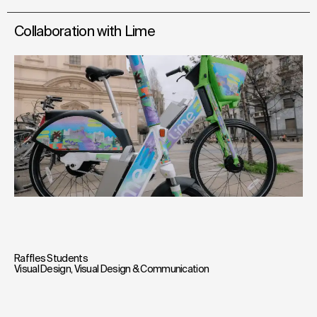
Collaboration with Lime
Raffles Students
Visual Design
,
Visual Design & Communication