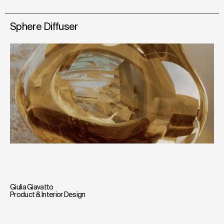
Sphere Diffuser
Giulia Giavatto
Product & Interior Design