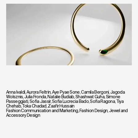
Anna Ivaldi
,
Aurora Feltrin
,
Aye Pyae Sone
,
Camila Bergoni
,
Jagoda
Wolsznis
,
Julia Fronda
,
Natalie Budiab
,
Shashwat Guha
,
Simone
Passeggiati
,
Sofia Jassir
,
Sofia Lucrecia Bado
,
Sofia Ragona
,
Tiya
Chehab
,
Toka Chadad
,
Zaafir Hussain
Fashion Communication and Marketing
,
Fashion Design
,
Jewel and
Accessory Design