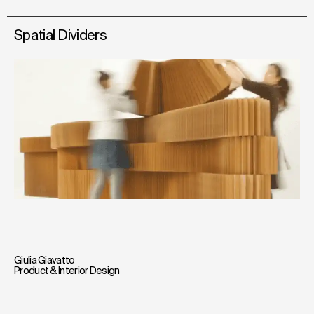
Spatial Dividers
Giulia Giavatto
Product & Interior Design