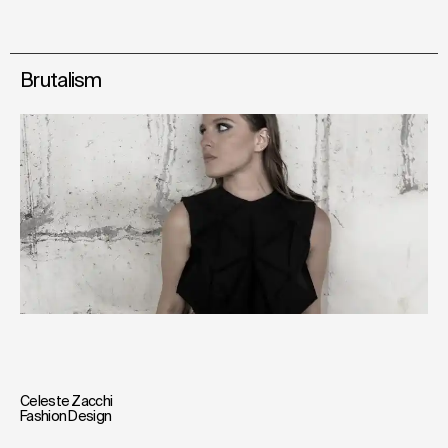
Brutalism
Celeste Zacchi
Fashion Design