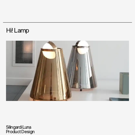
Hi! Lamp
Silingardi Luna
Product Design