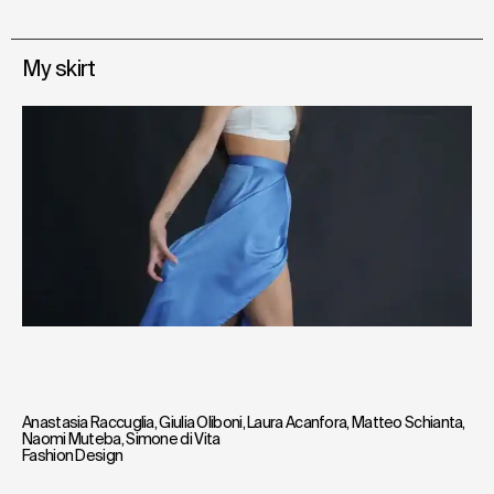
My skirt
Anastasia Raccuglia
,
Giulia Oliboni
,
Laura Acanfora
,
Matteo Schianta
,
Naomi Muteba
,
Simone di Vita
Fashion Design