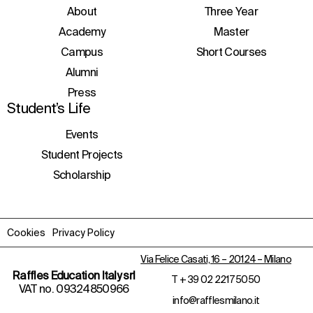
initiatives, and events.
About
Three Year
Academy
Master
Campus
Short Courses
Alumni
Press
Student’s Life
Events
Student Projects
Scholarship
Cookies
Privacy Policy
Via Felice Casati, 16 – 20124 – Milano
Raffles Education Italy srl
T
+ 39 02 2217 5050
VAT no. 09324850966
info@rafflesmilano.it