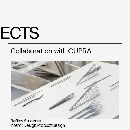
JECTS
Collaboration with CUPRA
Raffles Students
Interior Design
,
Product Design