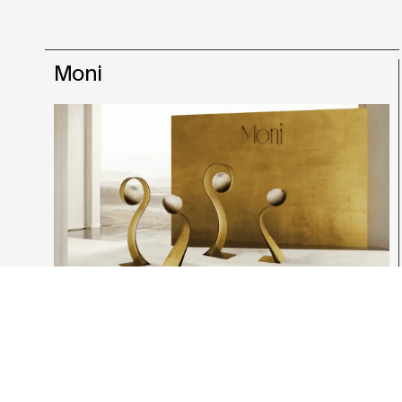
Moni
Giulia Giavatto
Product & Interior Design