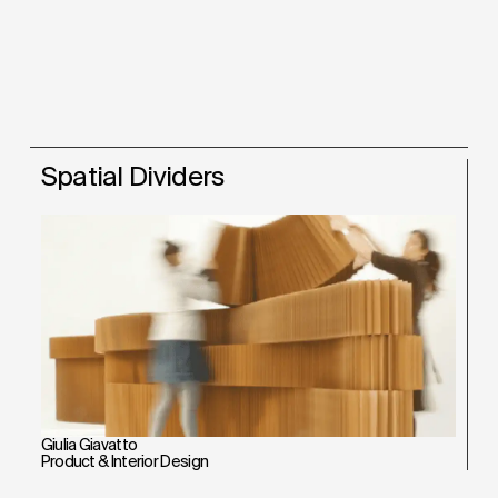
Spatial Dividers
Giulia Giavatto
Product & Interior Design