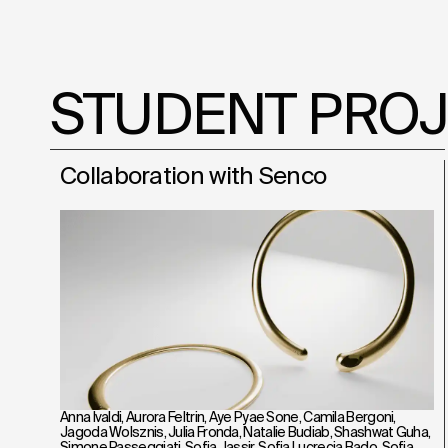
STUDENT PRO
Collaboration with Senco
Anna Ivaldi
,
Aurora Feltrin
,
Aye Pyae Sone
,
Camila Bergoni
,
Jagoda Wolsznis
,
Julia Fronda
,
Natalie Budiab
,
Shashwat Guha
,
Simone Passeggiati
,
Sofia Jassir
,
Sofia Lucrecia Bado
,
Sofia