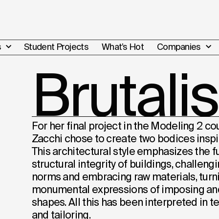
s
Student Projects
What’s Hot
Companies
Brutali
For her final project in the Modeling 2 co
Zacchi chose to create two bodices inspi
This architectural style emphasizes the f
structural integrity of buildings, challen
norms and embracing raw materials, turn
monumental expressions of imposing an
shapes. All this has been interpreted in 
and tailoring.