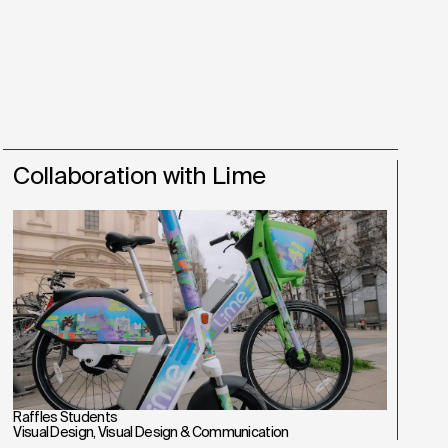
Collaboration with Lime
Raffles Students
Visual Design
,
Visual Design & Communication