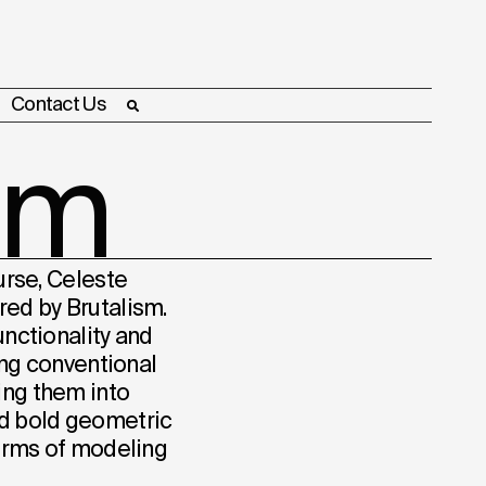
Contact Us
sm
urse, Celeste
red by Brutalism.
unctionality and
ging conventional
ing them into
d bold geometric
terms of modeling