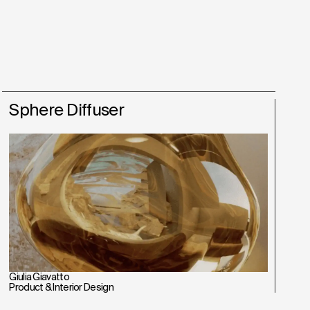
Sphere Diffuser
Giulia Giavatto
Product & Interior Design