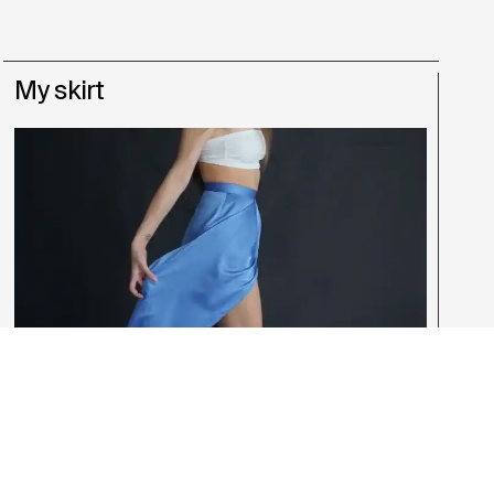
My skirt
Anastasia Raccuglia
,
Giulia Oliboni
,
Laura Acanfora
,
Matteo
Schianta
,
Naomi Muteba
,
Simone di Vita
Fashion Design