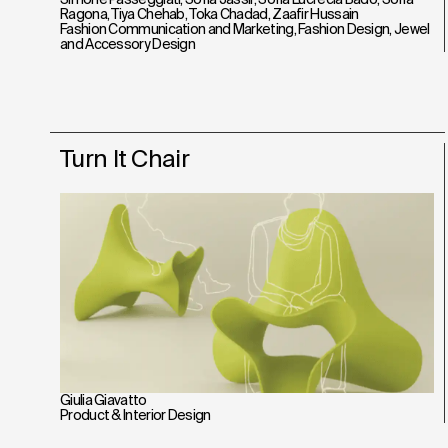
Ragona
,
Tiya Chehab
,
Toka Chadad
,
Zaafir Hussain
Fashion Communication and Marketing
,
Fashion Design
,
Jewel
and Accessory Design
Turn It Chair
Giulia Giavatto
Product & Interior Design