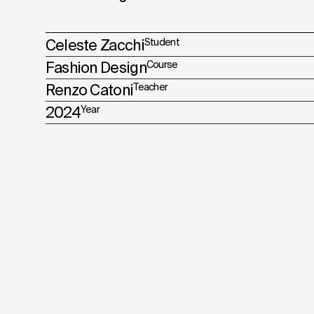
Celeste Zacchi
Student
Fashion Design
Course
Renzo Catoni
Teacher
2024
Year