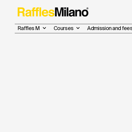
Raffles M
Courses
Admission and fee