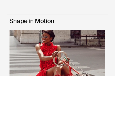
Shape in Motion
Raffles Student
Fashion Design