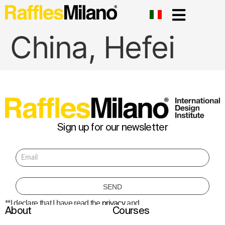
China, Hefei
Sign up for our newsletter
**I declare that I have read the
privacy
and
About
Courses
consent to the processing of personal data
to receive information about courses,