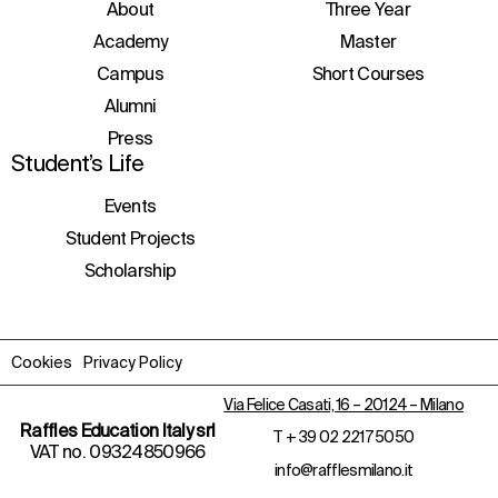
initiatives, and events.
About
Three Year
Academy
Master
Campus
Short Courses
Alumni
Press
Student’s Life
Events
Student Projects
Scholarship
Cookies
Privacy Policy
Via Felice Casati, 16 – 20124 – Milano
Raffles Education Italy srl
T
+ 39 02 2217 5050
VAT no. 09324850966
info@rafflesmilano.it