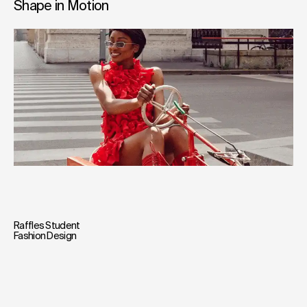
Shape in Motion
Raffles Student
Fashion Design