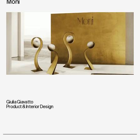
Moni
Giulia Giavatto
Product & Interior Design