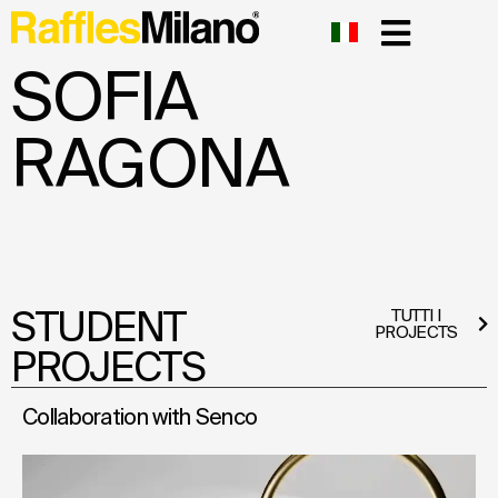
SOFIA
RAGONA
STUDENT
TUTTI I
PROJECTS
PROJECTS
Collaboration with Senco