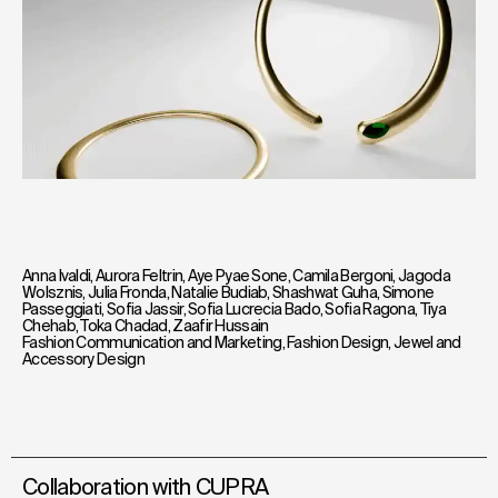
Anna Ivaldi
,
Aurora Feltrin
,
Aye Pyae Sone
,
Camila Bergoni
,
Jagoda
Wolsznis
,
Julia Fronda
,
Natalie Budiab
,
Shashwat Guha
,
Simone
Passeggiati
,
Sofia Jassir
,
Sofia Lucrecia Bado
,
Sofia Ragona
,
Tiya
Chehab
,
Toka Chadad
,
Zaafir Hussain
Fashion Communication and Marketing
,
Fashion Design
,
Jewel and
Accessory Design
Collaboration with CUPRA