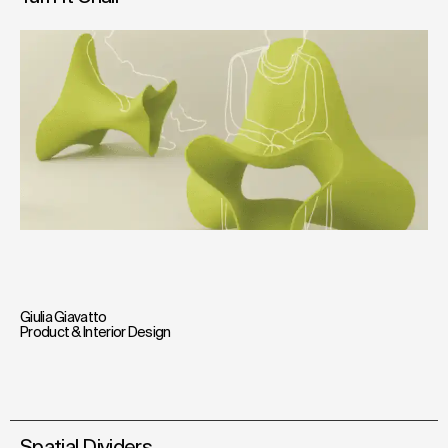
Giulia Giavatto
Product & Interior Design
Spatial Dividers