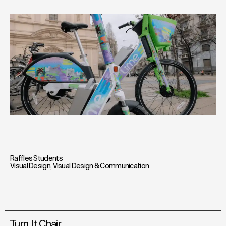
Raffles Students
Visual Design
,
Visual Design & Communication
Turn It Chair