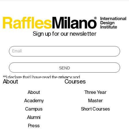
Sign up for our newsletter
**I declare that I have read the
privacy
and
About
Courses
consent to the processing of personal data
to receive information about courses,
initiatives, and events.
About
Three Year
Academy
Master
Campus
Short Courses
Alumni
Press