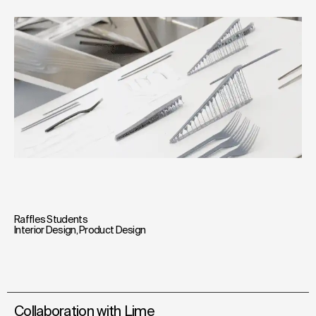
Raffles Students
Interior Design
,
Product Design
Collaboration with Lime