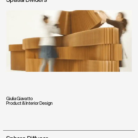
Giulia Giavatto
Product & Interior Design