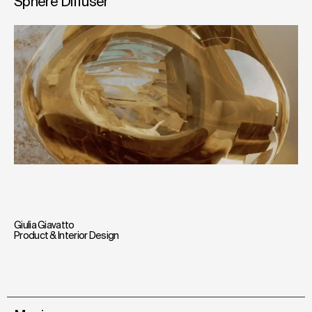
Sphere Diffuser
Giulia Giavatto
Product & Interior Design