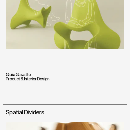
Giulia Giavatto
Product & Interior Design
Spatial Dividers