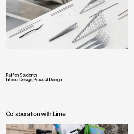
Raffles Students
Interior Design
,
Product Design
Collaboration with Lime