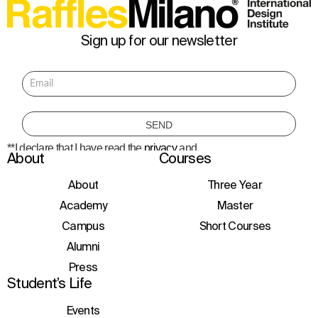
Sign up for our newsletter
**I declare that I have read the
privacy
and
About
Courses
consent to the processing of personal data
to receive information about courses,
initiatives, and events.
About
Three Year
Academy
Master
Campus
Short Courses
Alumni
Press
Student’s Life
Events