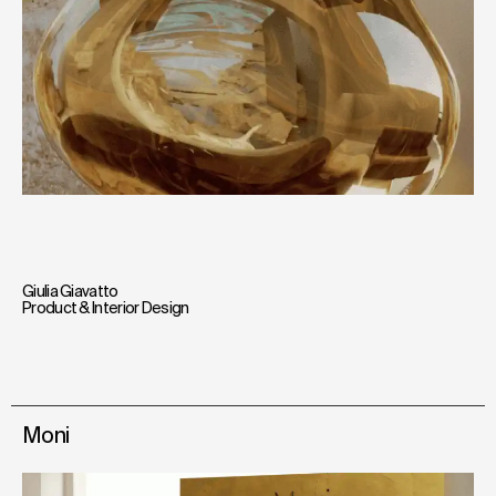
Giulia Giavatto
Product & Interior Design
Moni