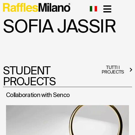
SOFIA JASSIR
STUDENT
TUTTI I
PROJECTS
PROJECTS
Collaboration with Senco