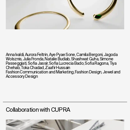
Anna Ivaldi
,
Aurora Feltrin
,
Aye Pyae Sone
,
Camila Bergoni
,
Jagoda
Wolsznis
,
Julia Fronda
,
Natalie Budiab
,
Shashwat Guha
,
Simone
Passeggiati
,
Sofia Jassir
,
Sofia Lucrecia Bado
,
Sofia Ragona
,
Tiya
Chehab
,
Toka Chadad
,
Zaafir Hussain
Fashion Communication and Marketing
,
Fashion Design
,
Jewel and
Accessory Design
Collaboration with CUPRA