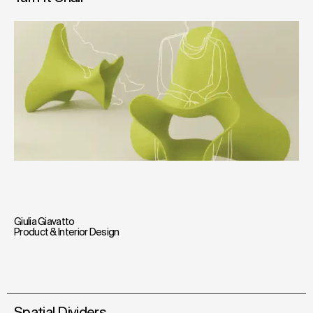
Giulia Giavatto
Product & Interior Design
Spatial Dividers