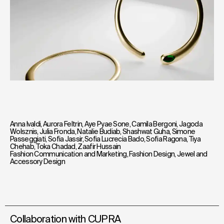
Anna Ivaldi
,
Aurora Feltrin
,
Aye Pyae Sone
,
Camila Bergoni
,
Jagoda
Wolsznis
,
Julia Fronda
,
Natalie Budiab
,
Shashwat Guha
,
Simone
Passeggiati
,
Sofia Jassir
,
Sofia Lucrecia Bado
,
Sofia Ragona
,
Tiya
Chehab
,
Toka Chadad
,
Zaafir Hussain
Fashion Communication and Marketing
,
Fashion Design
,
Jewel and
Accessory Design
Collaboration with CUPRA