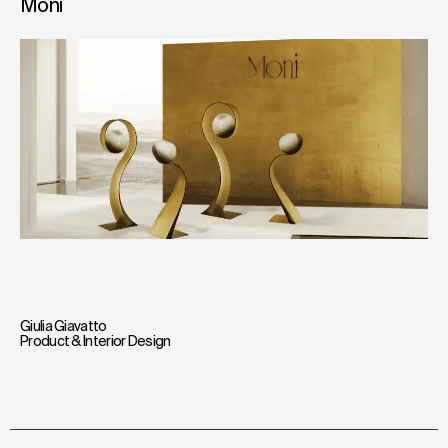
Moni
Giulia Giavatto
Product & Interior Design