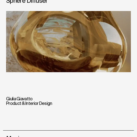
Sphere Diffuser
Giulia Giavatto
Product & Interior Design