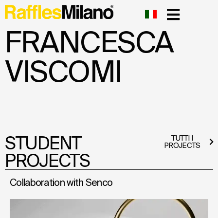
FRANCESCA
VISCOMI
STUDENT
TUTTI I
PROJECTS
PROJECTS
Collaboration with Senco