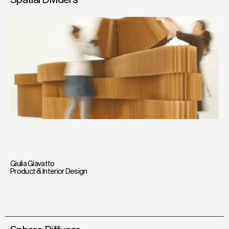
Giulia Giavatto
Product & Interior Design