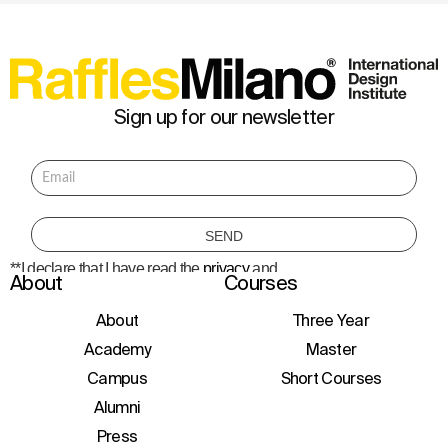
Sign up for our newsletter
**I declare that I have read the
privacy
and
About
Courses
consent to the processing of personal data
to receive information about courses,
initiatives, and events.
About
Three Year
Academy
Master
Campus
Short Courses
Alumni
Press