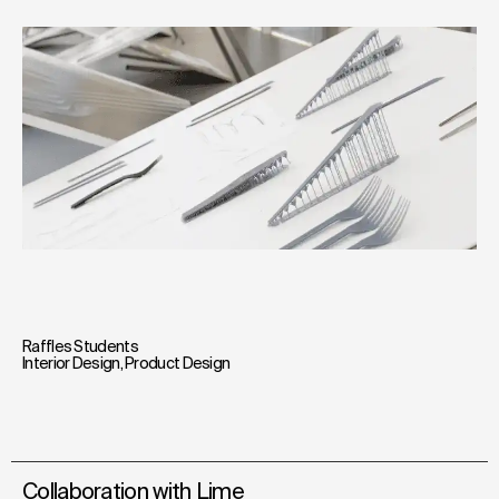
Raffles Students
Interior Design
,
Product Design
Collaboration with Lime