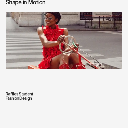
Shape in Motion
Raffles Student
Fashion Design