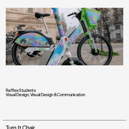
Raffles Students
Visual Design
,
Visual Design & Communication
Turn It Chair