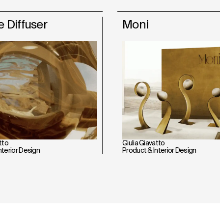
 Diffuser
Moni
tto
Giulia Giavatto
nterior Design
Product & Interior Design