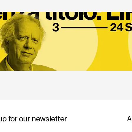
up for our newsletter
A
A