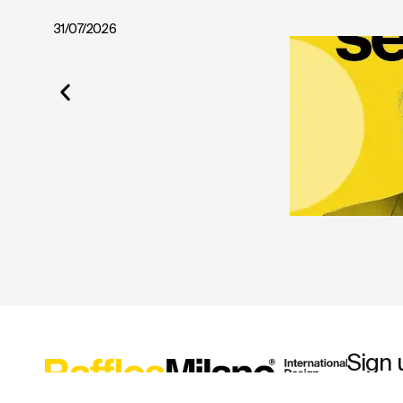
31/07/2026
Sign 