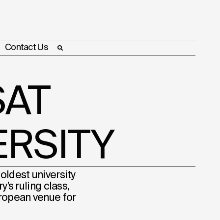
Contact Us
AT
ERSITY
oldest university
’s ruling class,
uropean venue for