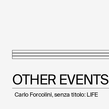
OTHER EVENTS
Carlo Forcolini, senza titolo: LIFE