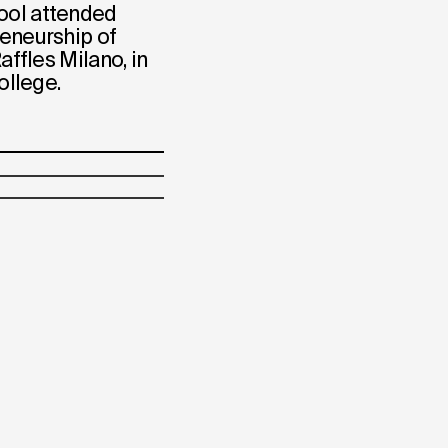
ool attended
reneurship of
affles Milano, in
ollege.