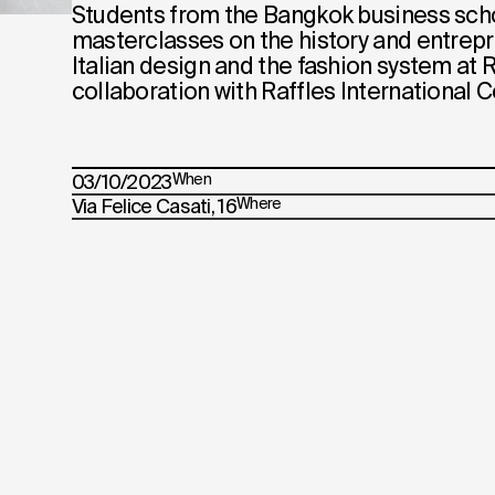
Students from the Bangkok business sch
masterclasses on the history and entrep
Italian design and the fashion system at R
collaboration with Raffles International C
03/10/2023
When
Via Felice Casati, 16
Where