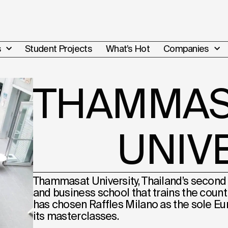
s
Student Projects
What’s Hot
Companies
THAMMAS
UNIV
Thammasat University, Thailand’s second 
and business school that trains the country
has chosen Raffles Milano as the sole E
its masterclasses.