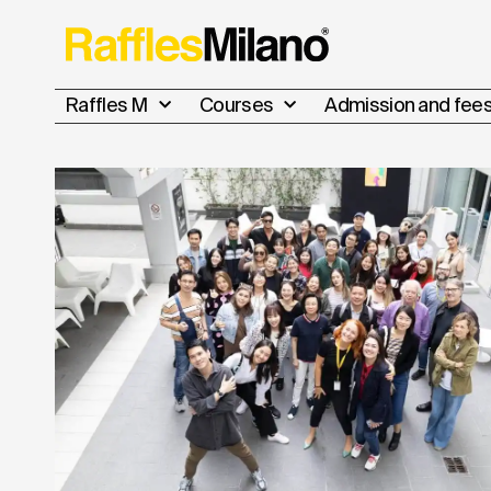
Raffles M
Courses
Admission and fee