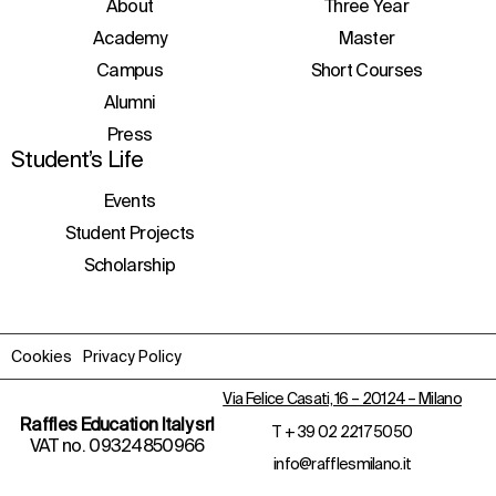
initiatives, and events.
About
Three Year
Academy
Master
Campus
Short Courses
Alumni
Press
Student’s Life
Events
Student Projects
Scholarship
Cookies
Privacy Policy
Via Felice Casati, 16 – 20124 – Milano
Raffles Education Italy srl
T
+ 39 02 2217 5050
VAT no. 09324850966
info@rafflesmilano.it