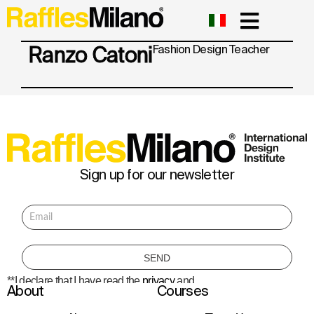
Ranzo Catoni
Fashion Design
Teacher
Sign up for our newsletter
**I declare that I have read the
privacy
and
About
Courses
consent to the processing of personal data
to receive information about courses,