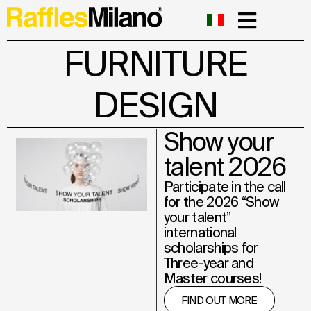
FURNITURE
DESIGN
Show your
talent 2026
Participate in the call
for the 2026 “Show
your talent”
international
scholarships for
Three-year and
Master courses!
FIND OUT MORE