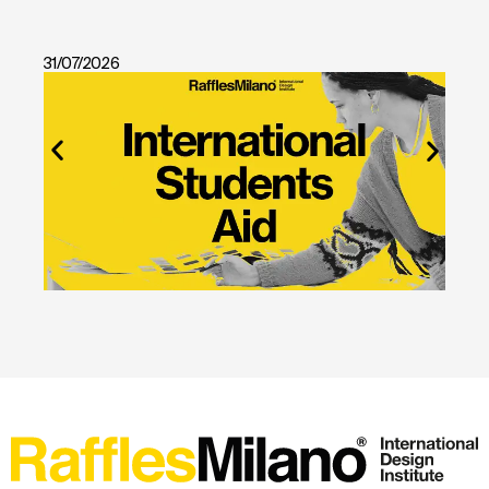
31/07/2026
28