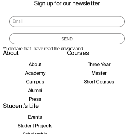
Sign up for our newsletter
**I declare that I have read the
privacy
and
About
Courses
consent to the processing of personal data
to receive information about courses,
initiatives, and events.
About
Three Year
Academy
Master
Campus
Short Courses
Alumni
Press
Student’s Life
Events
Student Projects