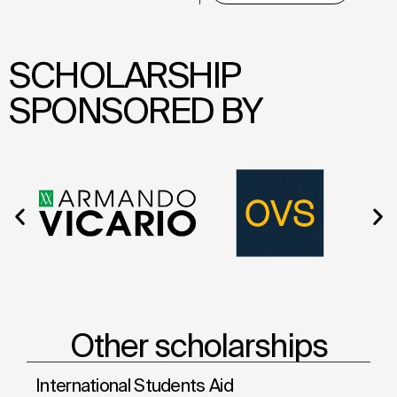
SCHOLARSHIP
SPONSORED BY
Other scholarships
International Students Aid
Sh