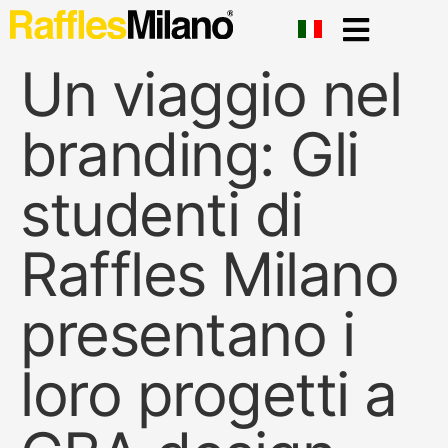
Un viaggio nel
branding: Gli
studenti di
Raffles Milano
presentano i
loro progetti a