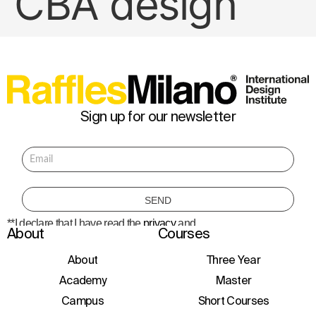
CBA design
Sign up for our newsletter
**I declare that I have read the
privacy
and
About
Courses
consent to the processing of personal data
to receive information about courses,
initiatives, and events.
About
Three Year
Academy
Master
Campus
Short Courses