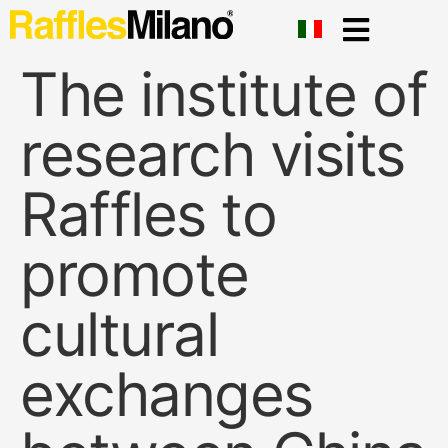
The institute of
research visits
Raffles to
promote
cultural
exchanges