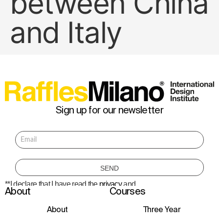
between China
and Italy
Sign up for our newsletter
**I declare that I have read the
privacy
and
About
Courses
consent to the processing of personal data
to receive information about courses,
initiatives, and events.
About
Three Year