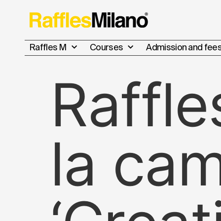
Raffles M
Courses
Admission and fee
Raffle
la ca