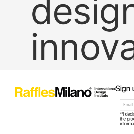
desig
innov
Sign 
**I dec
the pro
informa