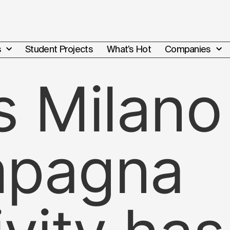
s
Student Projects
What’s Hot
Companies
s Milano
mpagna