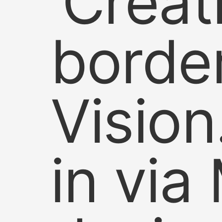
‘Creat
borde
Vision
in via