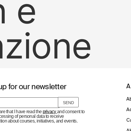
n e
azione
up for our newsletter
A
A
A
lare that I have read the
privacy
and consent to
cessing of personal data to receive
C
tion about courses, initiatives, and events.
A