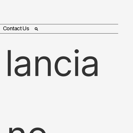
Contact Us
 lancia