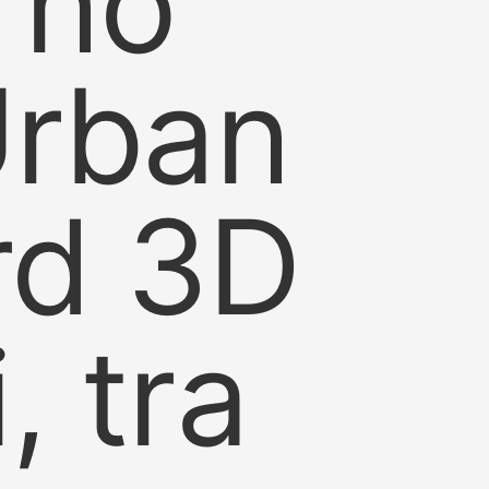
s no
Urban
ard 3D
, tra