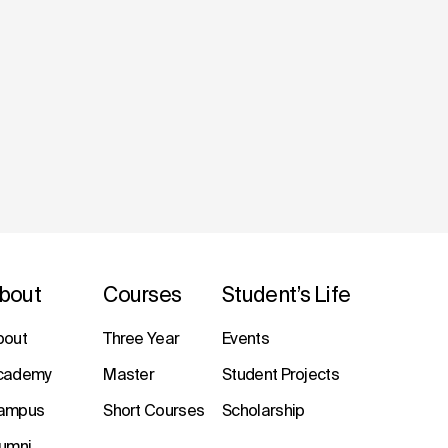
bout
Courses
Student’s Life
bout
Three Year
Events
cademy
Master
Student Projects
ampus
Short Courses
Scholarship
lumni