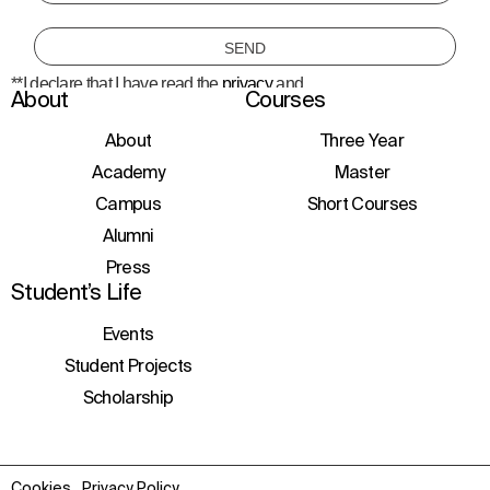
**I declare that I have read the
privacy
and
About
Courses
consent to the processing of personal data
to receive information about courses,
initiatives, and events.
About
Three Year
Academy
Master
Campus
Short Courses
Alumni
Press
Student’s Life
Events
Student Projects
Scholarship
Cookies
Privacy Policy