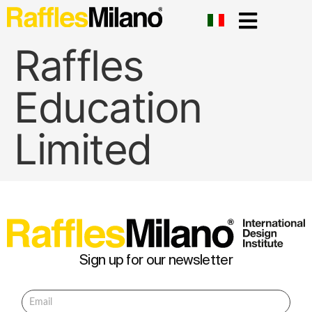
Raffles
Education
Limited
Sign up for our newsletter