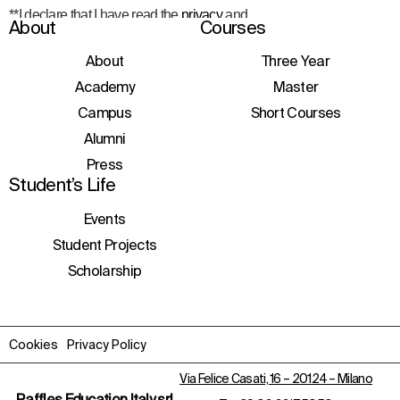
**I declare that I have read the
privacy
and
About
Courses
consent to the processing of personal data
to receive information about courses,
initiatives, and events.
About
Three Year
Academy
Master
Campus
Short Courses
Alumni
Press
Student’s Life
Events
Student Projects
Scholarship
Cookies
Privacy Policy
Via Felice Casati, 16 – 20124 – Milano
Raffles Education Italy srl