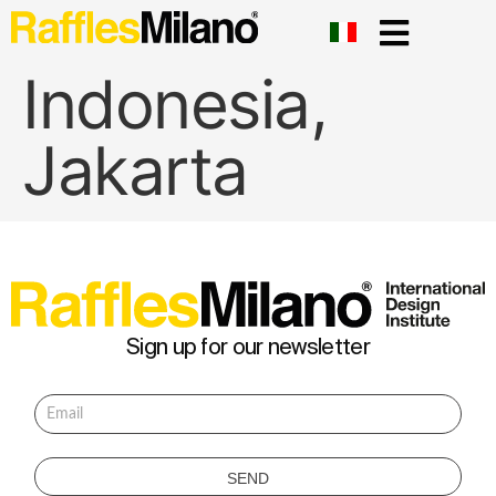
Indonesia,
Jakarta
Sign up for our newsletter