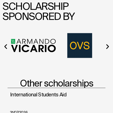
SCHOLARSHIP
SPONSORED BY
Other scholarships
International Students Aid
Sh
31/07/2026
28