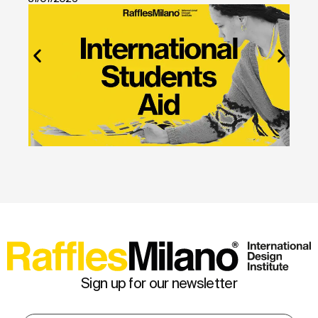
Sign up for our newsletter