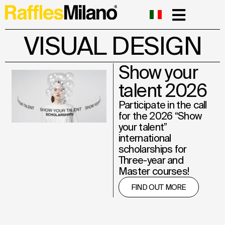
VISUAL DESIGN
Show your
talent 2026
Participate in the call
for the 2026 “Show
your talent”
international
scholarships for
Three-year and
Master courses!
FIND OUT MORE