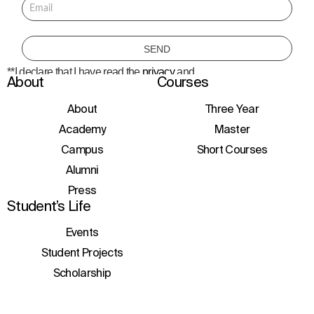
**I declare that I have read the
privacy
and
About
Courses
consent to the processing of personal data
to receive information about courses,
initiatives, and events.
About
Three Year
Academy
Master
Campus
Short Courses
Alumni
Press
Student’s Life
Events
Student Projects
Scholarship